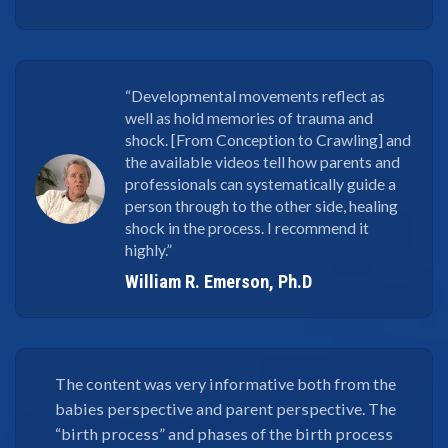
“Developmental movements reflect as
well as hold memories of trauma and
shock. [From Conception to Crawling] and
the available videos tell how parents and
professionals can systematically guide a
person through to the other side, healing
shock in the process. I recommend it
highly.”
William R. Emerson, Ph.D
The content was very informative both from the
babies perspective and parent perspective. The
“birth process” and phases of the birth process