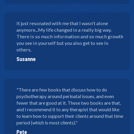
It just resonated with me that I wasn't alone
anymore...My life changed in a really big way.
There is so much information and so much growth
you see in yourself but you also get to see in
others.
Susanne
"There are few books that discuss how to do
psychotherapy around perinatal issues, and even
fewer that are good at it. These two books are that,
and I recommend it to any therapist that would like
to learn how to support their clients around that time
period (which is most clients)."
Pete