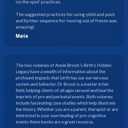
‘on the spot’ practices.
The suggested practices for using yield and push
and further sequence for moving out of freeze was
amazing!
Maria
The two volumes of Annie Brook's Birth's Hidden
Legacy have a wealth of information about the
profound impacts that birth has our our nervous
system and behavior. Dr Brook is a master in her
field, helping clients of all ages unravel and heal the
imprints of pre and perinatal events. Both volumes
include fascinating case studies which help illustrate
the theory. Whether you are a parent, therapist or are
interested in your own healing of pre-cognitive
events these books are a great resource.