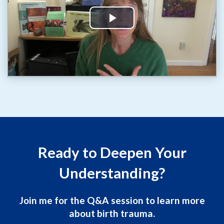
Ready to Deepen Your
Understanding?
Join me for the Q&A session to learn more
about birth trauma.