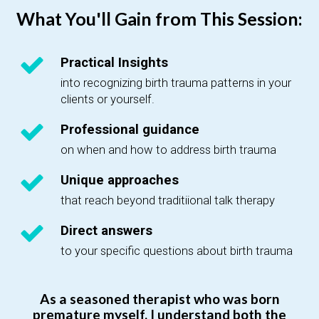
What You'll Gain from This Session:
Practical Insights
into recognizing birth trauma patterns in your
clients or yourself.
Professional guidance
on when and how to address birth trauma
Unique approaches
that reach beyond traditiional talk therapy
Direct answers
to your specific questions about birth trauma
As a seasoned therapist who was born
premature myself, I understand both the