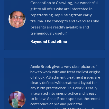
Conception to Crawling, is a wonderful
gift to all of us who are interested in
repatterning imprinting from early
trauma. The concepts and exercises she
presents are readily available and
tremendously useful.”
Raymond Castellino
Annie Brook gives a very clear picture of
how to work with and treat earliest origins
of shock. Attachment treatment issues are
clearly defined with treatment layout for
any birth practitioner. This work is easily
integrated into ones practice and is easy
to follow. Annie Brook spoke at the recent
conference of pre and perinatal