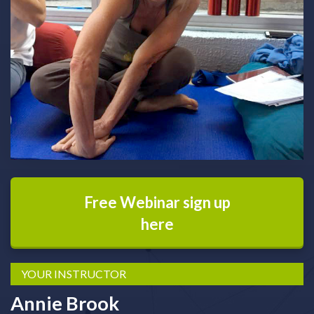
Free Webinar sign up
here
YOUR INSTRUCTOR
Annie Brook