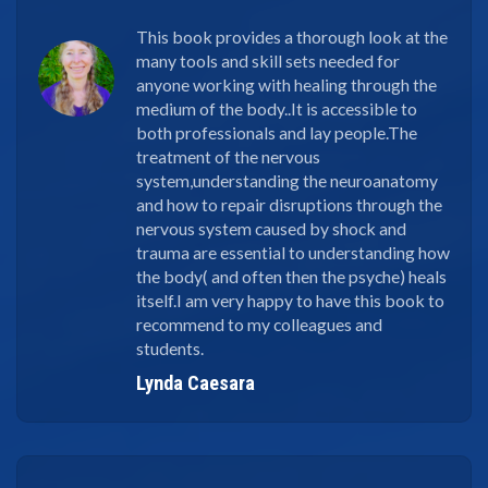
This book provides a thorough look at the
many tools and skill sets needed for
anyone working with healing through the
medium of the body..It is accessible to
both professionals and lay people.The
treatment of the nervous
system,understanding the neuroanatomy
and how to repair disruptions through the
nervous system caused by shock and
trauma are essential to understanding how
the body( and often then the psyche) heals
itself.I am very happy to have this book to
recommend to my colleagues and
students.
Lynda Caesara