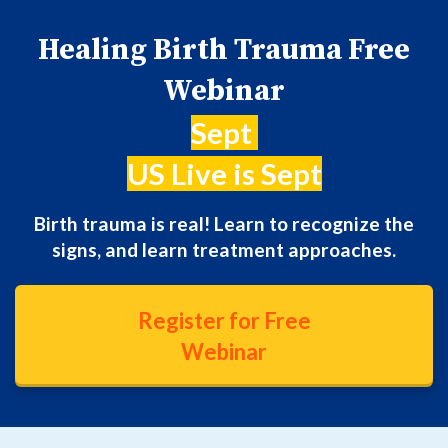
Healing Birth Trauma Free
Webinar
Sept
US Live is Sept
Birth trauma is real! Learn to recognize the
signs, and learn treatment approaches.
Register for Free
Webinar