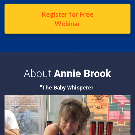
Register for Free
Webinar
About
Annie Brook
"The Baby Whisperer"