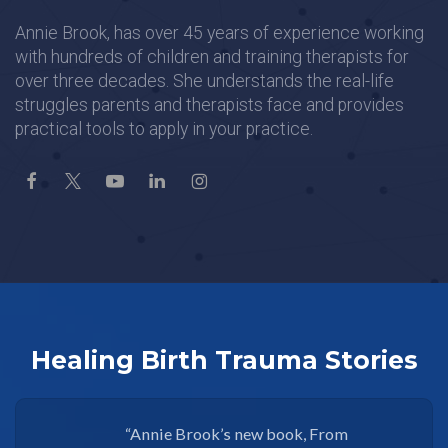
Annie Brook, has over 45 years of experience working
with hundreds of children and training therapists for
over three decades. She understands the real-life
struggles parents and therapists face and provides
practical tools to apply in your practice.
Healing Birth Trauma Stories
“Annie Brook’s new book, From