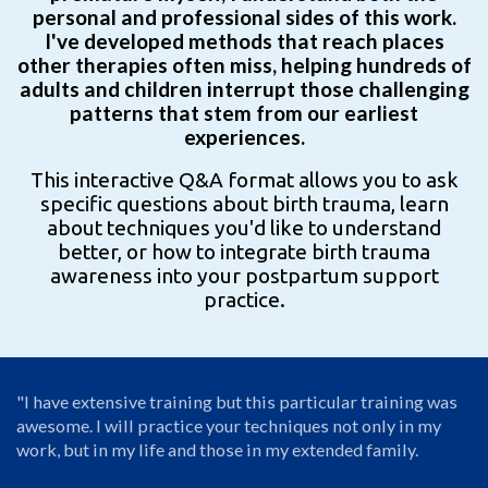
personal and professional sides of this work.
I've developed methods that reach places
other therapies often miss, helping hundreds of
adults and children interrupt those challenging
patterns that stem from our earliest
experiences.
This interactive Q&A format allows you to ask
specific questions about birth trauma, learn
about techniques you'd like to understand
better, or how to integrate birth trauma
awareness into your postpartum support
practice.
"I have extensive training but this particular training was
awesome. I will practice your techniques not only in my
work, but in my life and those in my extended family.