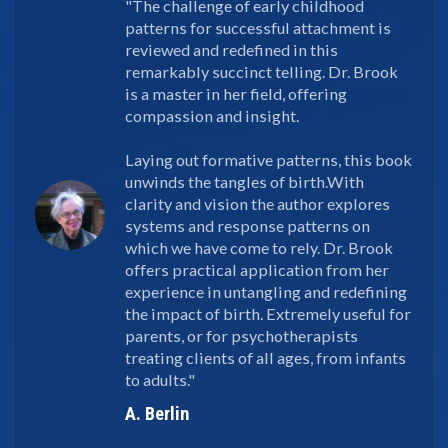
"The challenge of early childhood
patterns for successful attachment is
reviewed and redefined in this
remarkably succinct telling. Dr. Brook
is a master in her field, offering
compassion and insight.
Laying out formative patterns, this book
unwinds the tangles of birth.With
clarity and vision the author explores
systems and response patterns on
which we have come to rely. Dr. Brook
offers practical application from her
experience in untangling and redefining
the impact of birth. Extremely useful for
parents, or for psychotherapists
treating clients of all ages, from infants
to adults."
A. Berlin