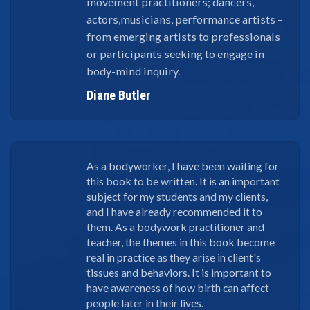
movement practitioners; dancers,
actors,musicians, performance artists –
from emerging artists to professionals
or participants seeking to engage in
body-mind inquiry.
Diane Butler
As a bodyworker, I have been waiting for
this book to be written. It is an important
subject for my students and my clients,
and I have already recommended it to
them. As a bodywork practitioner and
teacher, the themes in this book become
real in practice as they arise in client's
tissues and behaviors. It is important to
have awareness of how birth can affect
people later in their lives.