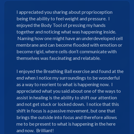
I appreciated you sharing about proprioception
being the ability to feel weight and pressure. I
enjoyed the Body Tool of pressing my hands
together and noticing what was happening inside.
Naming how one might have an underdeveloped cell
membrane and can become flooded with emotion or
become rigid, where cells don’t communicate with
themselves was fascinating and relatable.
I enjoyed the Breathing Ball exercise and found at the
end when I notice my surroundings to be wonderful
as a way to reorient to what is happening now. I
appreciated what you said about one of the ways to
assist in healing is the ability to shift our attention
and not get stuck or locked down. I notice that this
shift in focus is a passive movement, but one that
brings the outside into focus and therefore allows
me to be present to what is happening in the here
and now. Brilliant!