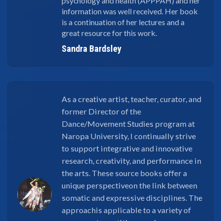
psychology and health (APPPAH) and her
information was well received. Her book
is a continuation of her lectures and a
great resource for this work.
Sandra Bardsley
As a creative artist, teacher, curator, and
former Director of the
Dance/Movement Studies program at
Naropa University, I continually strive
to support integrative and innovative
research, creativity, and performance in
the arts. These source books offer a
unique perspectiveon the link between
somatic and expressive disciplines. The
approachis applicable to a variety of