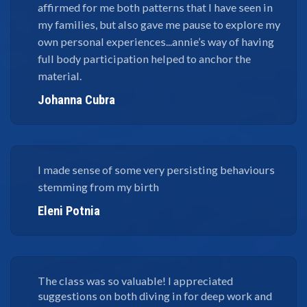
affirmed for me both patterns that I have seen in
my families, but also gave me pause to explore my
own personal experiences...annie’s way of having
full body participation helped to anchor the
material.
Johanna Cubra
I made sense of some very persisting behaviours
stemming from my birth
Eleni Potnia
The class was so valuable! I appreciated
suggestions on both diving in for deep work and