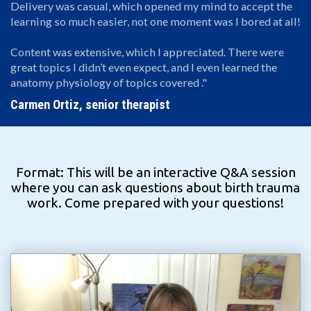
Delivery was casual, which opened my mind to accept the
learning so much easier, not one moment was I bored at all!
Content was extensive, which I appreciated. There were
great topics I didn’t even expect, and I even learned the
anatomy physiology of topics covered ."
Carmen Ortiz, senior therapist
Format: This will be an interactive Q&A session
where you can ask questions about birth trauma
work. Come prepared with your questions!