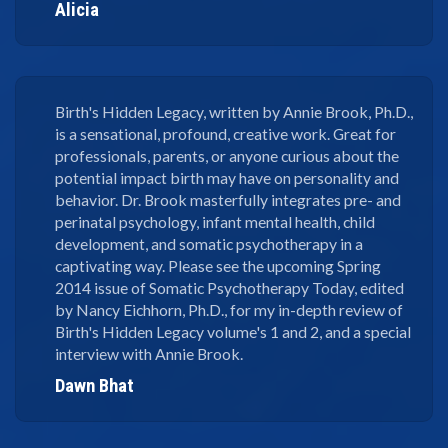
Alicia
Birth's Hidden Legacy, written by Annie Brook, Ph.D.,
is a sensational, profound, creative work. Great for
professionals, parents, or anyone curious about the
potential impact birth may have on personality and
behavior. Dr. Brook masterfully integrates pre- and
perinatal psychology, infant mental health, child
development, and somatic psychotherapy in a
captivating way. Please see the upcoming Spring
2014 issue of Somatic Psychotherapy Today, edited
by Nancy Eichhorn, Ph.D., for my in-depth review of
Birth's Hidden Legacy volume's 1 and 2, and a special
interview with Annie Brook.
Dawn Bhat