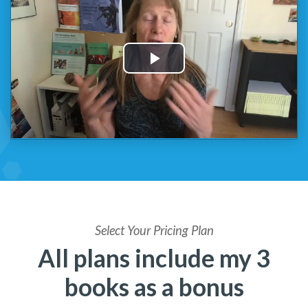
Select Your Pricing Plan
All plans include my 3
books as a bonus