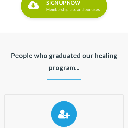
SIGN UP NOW
Membership site and bonuses
People who graduated our healing
program...