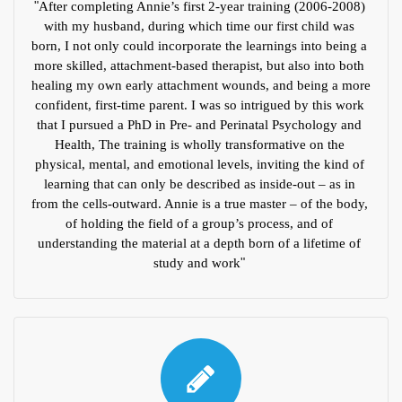
"
After completing Annie’s first 2-year training (2006-2008) 
with my husband, during which time our first child was 
born, I not only could incorporate the learnings into being a 
more skilled, attachment-based therapist, but also into both 
healing my own early attachment wounds, and being a more 
confident, first-time parent. I was so intrigued by this work 
that I pursued a PhD in Pre- and Perinatal Psychology and 
Health, The training is wholly transformative on the 
physical, mental, and emotional levels, inviting the kind of 
learning that can only be described as inside-out – as in 
from the cells-outward. Annie is a true master – of the body, 
of holding the field of a group’s process, and of 
understanding the material at a depth born of a lifetime of 
study and work
" 