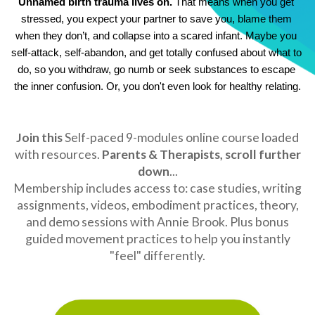
Unnamed birth trauma lives on.
 That means when you get 
stressed, you expect your partner to save you, blame them 
when they don’t, and collapse into a scared infant. Maybe you 
self-attack, self-abandon, and get totally confused about what to 
do, so you withdraw, go numb or seek substances to escape 
the inner confusion. Or, you don't even look for healthy relating.
Join this
Self-paced 9-modules online course
loaded
with resources.
Parents & Therapists, scroll further
down
...
Membership includes access to: case studies, writing
assignments, videos, embodiment practices, theory,
and demo sessions with Annie Brook. Plus bonus
guided movement practices to help you instantly
"feel" differently.