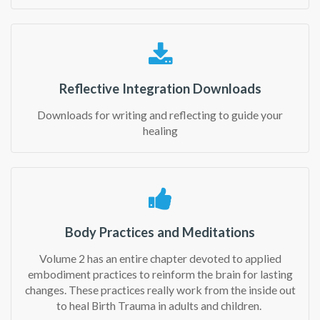
Reflective Integration Downloads
Downloads for writing and reflecting to guide your
healing
Body Practices and Meditations
Volume 2 has an entire chapter devoted to applied
embodiment practices to reinform the brain for lasting
changes. These practices really work from the inside out
to heal Birth Trauma in adults and children.