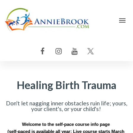
Toggl
navig
Healing Birth Trauma
Don't let nagging inner obstacles ruin life; yours,
your client's, or your child's!
Welcome to the self-pace course info page 
(self-paced is available all year: Live course starts March 