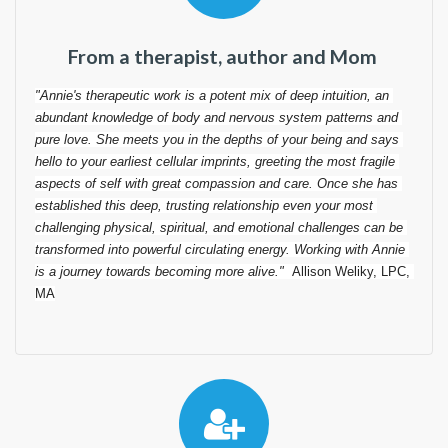
From a therapist, author and Mom
"
Annie's therapeutic work is a potent mix of deep intuition, an 
abundant knowledge of body and nervous system patterns and 
pure love. She meets you in the depths of your being and says 
hello to your earliest cellular imprints, greeting the most fragile 
aspects of self with great compassion and care. Once she has 
established this deep, trusting relationship even your most 
challenging physical, spiritual, and emotional challenges can be 
transformed into powerful circulating energy. Working with Annie 
is a journey towards becoming more alive
."  
Allison Weliky, LPC, 
MA