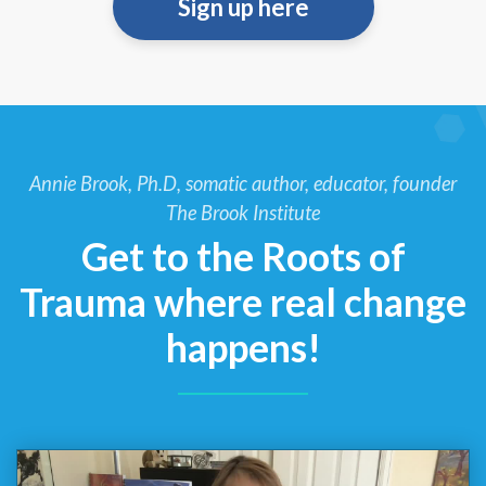
Sign up here
Annie Brook, Ph.D, somatic author, educator, founder
The Brook Institute
Get to the Roots of
Trauma where real change
happens!