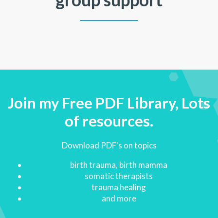
Join my Free PDF Library, Lots
of resources.
Download PDF's on topics
birth trauma, birth mamma
somatic therapists
trauma healing
and more