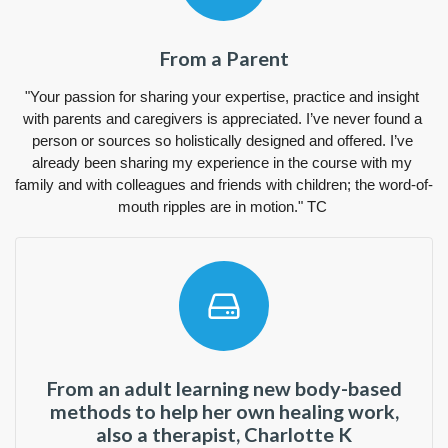
From a Parent
"Your passion for sharing your expertise, practice and insight 
with parents and caregivers is appreciated. I’ve never found a 
person or sources so holistically designed and offered. I’ve 
already been sharing my experience in the course with my 
family and with colleagues and friends with children; the word-of-
mouth ripples are in motion." TC 
From an adult learning new body-based
methods to help her own healing work,
also a therapist, Charlotte K