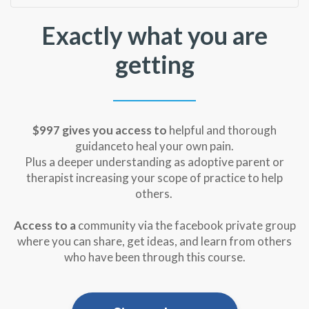
Exactly what you are
getting
$997 gives you
access to
helpful and thorough
guidanceto heal your own pain.
Plus a deeper understanding as adoptive parent or
therapist increasing your scope of practice to help
others.
Access to a
community via the facebook private group
where you can share, get ideas, and learn from others
who have been through this course.