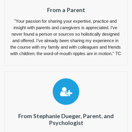
From a Parent
"Your passion for sharing your expertise, practice and 
insight with parents and caregivers is appreciated. I’ve 
never found a person or sources so holistically designed 
and offered. I’ve already been sharing my experience in 
the course with my family and with colleagues and friends 
with children; the word-of-mouth ripples are in motion." TC 
From Stephanie Dueger, Parent, and
Psychologist