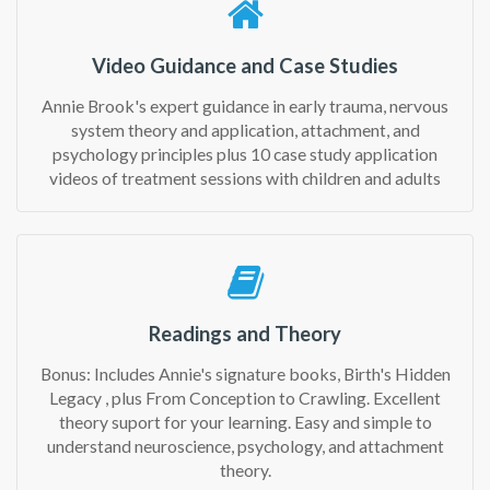
Video Guidance and Case Studies
Annie Brook's expert guidance in early trauma, nervous
system theory and application, attachment, and
psychology principles plus 10 case study application
videos of treatment sessions with children and adults
Readings and Theory
Bonus: Includes Annie's signature books, Birth's Hidden
Legacy , plus From Conception to Crawling. Excellent
theory suport for your learning. Easy and simple to
understand neuroscience, psychology, and attachment
theory.