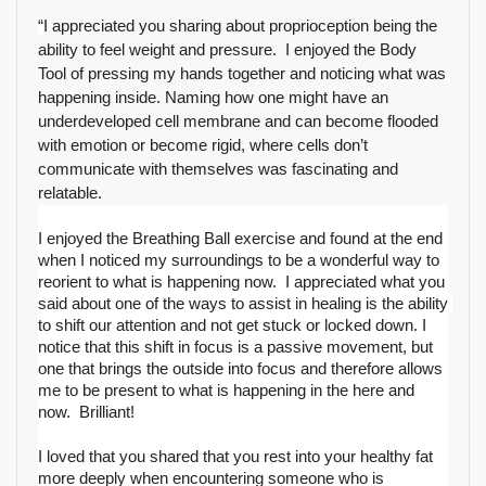
“
I appreciated you sharing about proprioception being the 
ability to feel weight and pressure.  I enjoyed the Body 
Tool of pressing my hands together and noticing what was 
happening inside. Naming how one might have an 
underdeveloped cell membrane and can become flooded 
with emotion or become rigid, where cells don’t 
communicate with themselves was fascinating and 
relatable.  
I enjoyed the Breathing Ball exercise and found at the end 
when I noticed my surroundings to be a wonderful way to 
reorient to what is happening now.  I appreciated what you 
said about one of the ways to assist in healing is the ability 
to shift our attention and not get stuck or locked down. I 
notice that this shift in focus is a passive movement, but 
one that brings the outside into focus and therefore allows 
me to be present to what is happening in the here and 
now.  Brilliant!
I loved that you shared that you rest into your healthy fat 
more deeply when encountering someone who is 