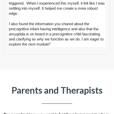
triggered.  When I experienced this myself, it felt like I was 
settling into myself. It helped me create a more robust 
edge.
I also found the information you shared about the 
precognitive infant having intelligence and also that the 
amygdala is on board in a precognitive child fascinating 
and clarifying as why we function as we do. I
 am eager to 
explore the next module
!"
Parents and Therapists