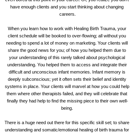
have enough clients and you start thinking about changing 
careers.
When you learn how to work with Healing Birth Trauma, your 
client schedule will be booked to over-flowing; all without you 
needing to spend a lot of money on marketing. Your clients will 
share the good news for you; of how you helped them due to 
your understanding of this rarely talked about psychological 
understanding. You helped them to access and integrate their 
difficult and unconscious infant memories. Infant memory is 
deeply subconscious; yet it often sets their belief and identity 
systems in place. Your clients will marvel at how you could help 
them where other therapists failed, and they will celebrate that 
finally they had help to find the missing piece to their own well-
being. 
There is a huge need out there for this specific skill set; to share 
understanding and somatic/emotional healing of birth trauma for 