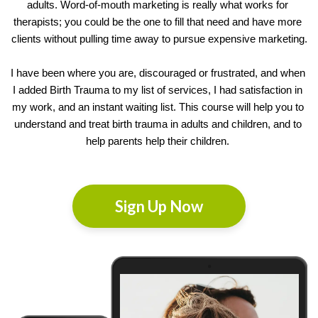
adults. Word-of-mouth marketing is really what works for 
therapists; you could be the one to fill that need and have more 
clients without pulling time away to pursue expensive marketing.
I have been where you are, discouraged or frustrated, and when 
I added Birth Trauma to my list of services, I had satisfaction in 
my work, and an instant waiting list. This course will help you to 
understand and treat birth trauma in adults and children, and to 
help
 parents help their children. 
Sign Up Now