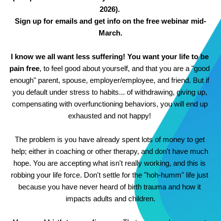
2026). 
Sign up for emails and get info on the free webinar mid-
March.
I know we all want less suffering! You want your life to be 
pain free
, to feel good about yourself, and that you are a "good 
enough" parent, spouse, employer/employee, and friend. But if 
you default under stress to habits... of withdrawing, giving up, 
compensating with overfunctioning behaviors, you will end up 
exhausted and not happy! 
The problem is you have already spent lots of money to get 
help; either in coaching or other therapy, and don't have much 
hope. You are accepting what isn't really working, and this is 
robbing your life force. Don't settle for the "hoh-humm" life just 
because you have never heard of birth trauma and how it 
impacts adults and children.