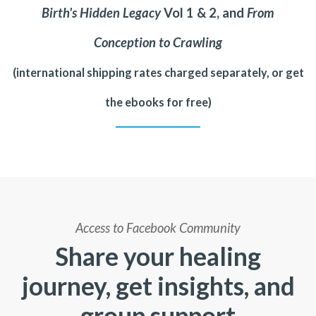
Birth's Hidden Legacy
Vol 1 & 2, and
From
Conception to Crawling
(international shipping rates charged separately, or get
the ebooks for free)
Access to Facebook Community
Share your healing
journey, get insights, and
group support