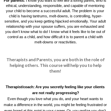
For parents: 
I know you want to feel like a loving parent, who is 
ethical, understanding, responsible, and capable of mentoring 
your child to become a successful adult. The problem is your 
child is having tantrums, melt-downs, is controlling, hyper-
sensitive, and you keep getting hijacked emotionally. Your adult 
relationship with your spouse suffers, you are exhausted and 
you don’t know what to do! I know what it feels like to be out of 
control as a child, and how difficult it is to parent a child with 
melt-downs or reactivities.
Therapists and Parents, you are both in the role of
helping others. This course will help you to help
them!
Therapist/coach: 
Are you secretly feeling like your clients 
are not really progressing?
Even though you love what you do, and your heart wants to 
make a difference in the world, you might be feeling frustrated or 
even bored at this point in your career. Or, you realize you don't 