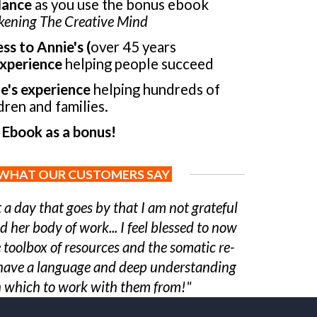
dance
as you use the bonus ebook
ening The Creative Mind
ss to Annie's (
over 45 years
xperience
helping people succeed
e's experience
helping hundreds of
dren and families.
 Ebook as a bonus!
WHAT OUR CUSTOMERS SAY
t a day that goes by that I am not grateful
d her body of work... I feel blessed to now
 toolbox of resources and the somatic re-
 I have a language and deep understanding
 which to work with them from!"
-
JR