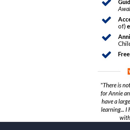
Gui
Awak
Acce
of)
e
Anni
Chil
Free
"There is no
for Annie an
have a large
learning...
with