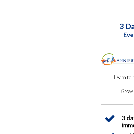
3 Da
Eve
Learn to 
Grow 
3 da
imme