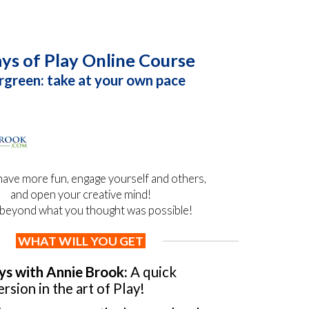
ys of Play Online Course
rgreen: take at your own pace
have more fun, engage yourself and others,
and open your creative mind!
beyond what you thought was possible!
WHAT WILL YOU GET
ys with Annie Brook:
A quick
rsion in the art of Play!